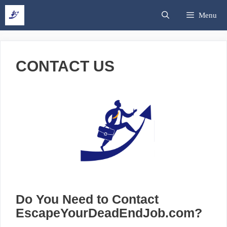
Skip
Search
Menu
to
content
CONTACT US
Do You Need to Contact
EscapeYourDeadEndJob.com?