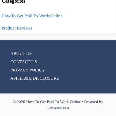
Categories
How To Get Paid To Work Online
Product Reviews
ABOUT US
CONTACT US
PRIVACY POLICY
AFFILIATE DISCLOSURE
© 2026 How To Get Paid To Work Online
• Powered by
GeneratePress