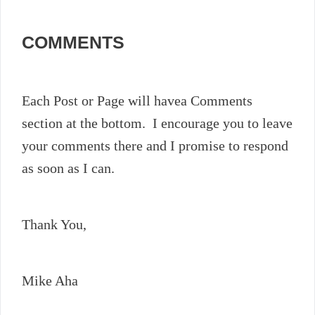
COMMENTS
Each Post or Page will havea Comments
section at the bottom. I encourage you to leave
your comments there and I promise to respond
as soon as I can.
Thank You,
Mike Aha