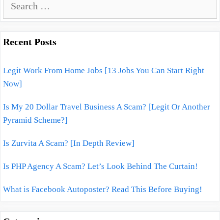
e
a
r
Recent Posts
c
h
Legit Work From Home Jobs [13 Jobs You Can Start Right
f
Now]
o
r
Is My 20 Dollar Travel Business A Scam? [Legit Or Another
:
Pyramid Scheme?]
Is Zurvita A Scam? [In Depth Review]
Is PHP Agency A Scam? Let’s Look Behind The Curtain!
What is Facebook Autoposter? Read This Before Buying!