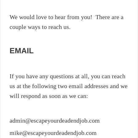
We would love to hear from you! There are a
couple ways to reach us.
EMAIL
If you have any questions at all, you can reach
us at the following two email addresses and we
will respond as soon as we can:
admin@escapeyourdeadendjob.com
mike@escapeyourdeadendjob.com